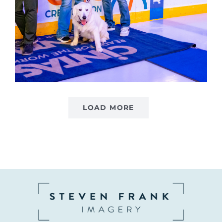
LOAD MORE