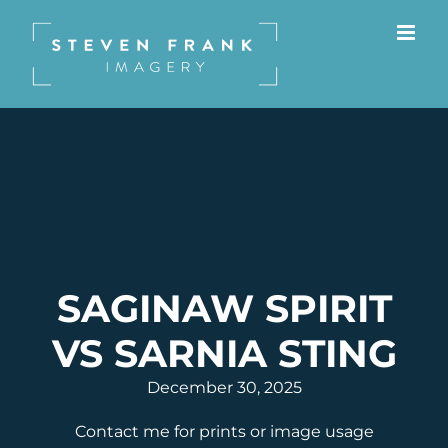
Skip
to
content
SAGINAW SPIRIT
VS SARNIA STING
December 30, 2025
Contact me for prints or image usage