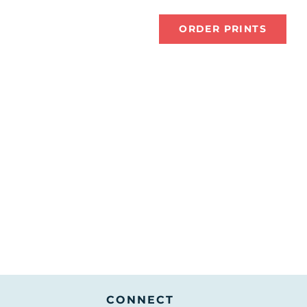
tions
About Me
ORDER PRINTS
CONNECT