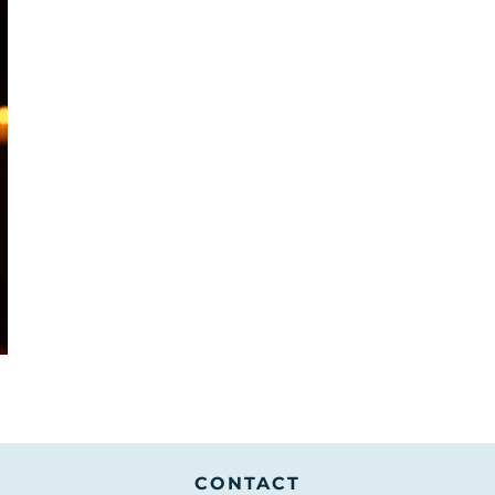
Services
Collec
CONTACT