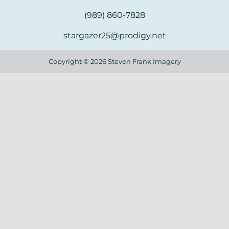
(989) 860-7828
stargazer25@prodigy.net
Copyright ©
2026 Steven Frank Imagery